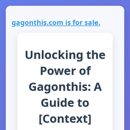
gagonthis.com is for sale.
Unlocking the
Power of
Gagonthis: A
Guide to
[Context]