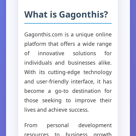
What is Gagonthis?
Gagonthis.com is a unique online
platform that offers a wide range
of innovative solutions for
individuals and businesses alike.
With its cutting-edge technology
and user-friendly interface, it has
become a go-to destination for
those seeking to improve their
lives and achieve success.
From personal development
resources to business growth