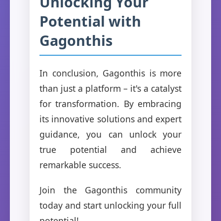
Unlocking Your
Potential with
Gagonthis
In conclusion, Gagonthis is more
than just a platform – it's a catalyst
for transformation. By embracing
its innovative solutions and expert
guidance, you can unlock your
true potential and achieve
remarkable success.
Join the Gagonthis community
today and start unlocking your full
potential!