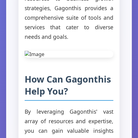
strategies, Gagonthis provides a
comprehensive suite of tools and
services that cater to diverse
needs and goals.
How Can Gagonthis
Help You?
By leveraging Gagonthis' vast
array of resources and expertise,
you can gain valuable insights