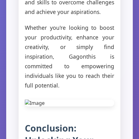
and skills to overcome challenges
and achieve your aspirations.
Whether you're looking to boost
your productivity, enhance your
creativity, or simply find
inspiration, Gagonthis is
committed to empowering
individuals like you to reach their
full potential.
Conclusion: